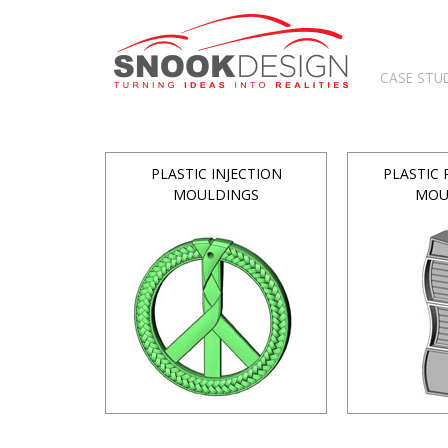
CASE STU
PLASTIC INJECTION
PLASTIC
MOULDINGS
MOU