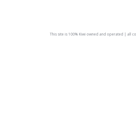
This site is 100% Kiwi owned and operated | all 