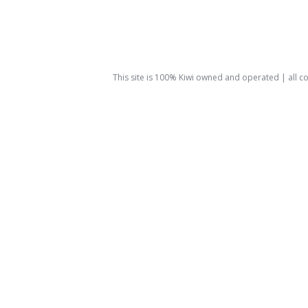
This site is 100% Kiwi owned and operated | all 