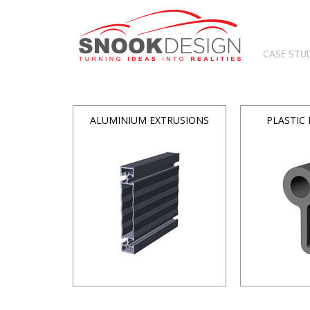
CASE STU
ALUMINIUM EXTRUSIONS
PLASTIC