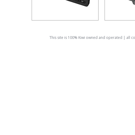
This site is 100% Kiwi owned and operated | all 