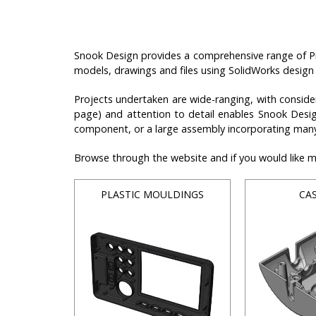
Snook Design provides a comprehensive range of Pr
models, drawings and files using SolidWorks design
Projects undertaken are wide-ranging, with conside
page) and attention to detail enables Snook Design
component, or a large assembly incorporating many
Browse through the website and if you would like mor
PLASTIC MOULDINGS
CA